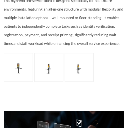
This high-end self-service kiosk is designed specifically for healthcare
Energy
environments, featuring an all-in-one structure with modular flexibility and
News & Events
multiple installation options—wall-mounted or floor-standing. It enables
patients to independently complete tasks such as identity verification,
Resources
registration, payment, and receipt printing, significantly reducing wait
times and staff workload while enhancing the overall service experience.
Contact Us
Customer Stories
Technical Hub
Support
Services
Suppliers
Partners