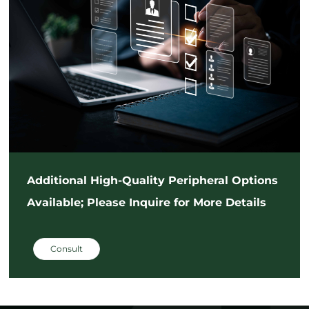
Additional High-Quality Peripheral Options
Available; Please Inquire for More Details
Consult