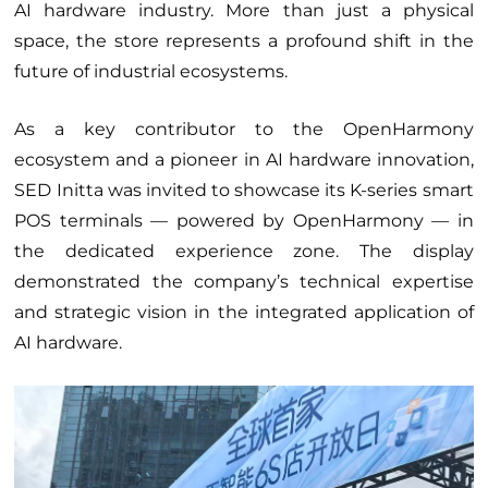
AI hardware industry. More than just a physical
Services
space, the store represents a profound shift in the
Suppliers
future of industrial ecosystems.
Partners
As a key contributor to the OpenHarmony
ecosystem and a pioneer in AI hardware innovation,
SED Initta was invited to showcase its K-series smart
POS terminals — powered by OpenHarmony — in
the dedicated experience zone. The display
demonstrated the company’s technical expertise
and strategic vision in the integrated application of
AI hardware.