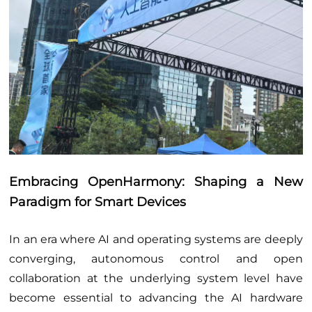
Embracing OpenHarmony: Shaping a New
Paradigm for Smart Devices
In an era where AI and operating systems are deeply
converging, autonomous control and open
collaboration at the underlying system level have
become essential to advancing the AI hardware