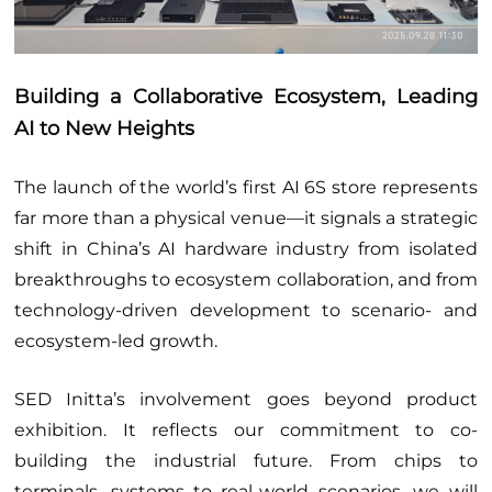
Building a Collaborative Ecosystem, Leading
AI to New Heights
The launch of the world’s first AI 6S store represents
far more than a physical venue—it signals a strategic
shift in China’s AI hardware industry from isolated
breakthroughs to ecosystem collaboration, and from
technology-driven development to scenario- and
ecosystem-led growth.
SED Initta’s involvement goes beyond product
exhibition. It reflects our commitment to co-
building the industrial future. From chips to
terminals, systems to real-world scenarios, we will