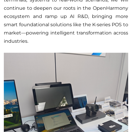
continue to deepen our roots in the OpenHarmony
ecosystem and ramp up AI R&D, bringing more
smart foundational solutions like the K-series POS to
market—powering intelligent transformation across
industries.