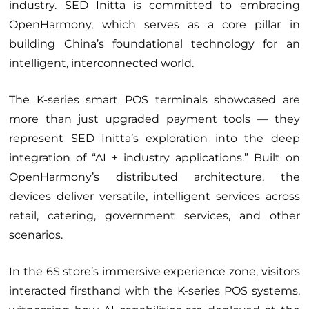
industry. SED Initta is committed to embracing
OpenHarmony, which serves as a core pillar in
building China’s foundational technology for an
intelligent, interconnected world.
The K-series smart POS terminals showcased are
more than just upgraded payment tools — they
represent SED Initta’s exploration into the deep
integration of “AI + industry applications.” Built on
OpenHarmony’s distributed architecture, the
devices deliver versatile, intelligent services across
retail, catering, government services, and other
scenarios.
In the 6S store’s immersive experience zone, visitors
interacted firsthand with the K-series POS systems,