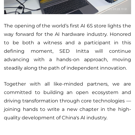
The opening of the world’s first AI 6S store lights the
way forward for the AI hardware industry. Honored
to be both a witness and a participant in this
defining moment, SED Initta will continue
advancing with a hands-on approach, moving
steadily along the path of independent innovation.
Together with all like-minded partners, we are
committed to building an open ecosystem and
driving transformation through core technologies —
joining hands to write a new chapter in the high-
quality development of China's AI industry.