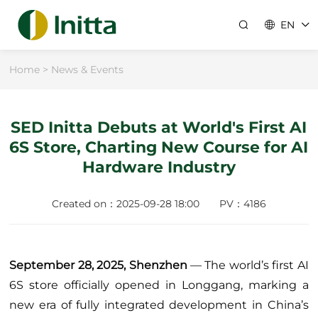
EN
Home
>
News & Events
Company
About Us
Industry Solutions
SED Initta Debuts at World's First AI
6S Store, Charting New Course for AI
Team
Shopping Malls
News & Events
Hardware Industry
ESG
Supermarkets
Resources
Careers
Created on：2025-09-28 18:00
PV：4186
Catering
Locations
Contact Us
Convenience Stores
Customer Stories
Healthcare
September 28, 2025, Shenzhen
— The world’s first AI
Technical Hub
6S store officially opened in Longgang, marking a
Specialty Retail
new era of fully integrated development in China’s
Support
Energy