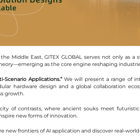
 the Middle East, GITEX GLOBAL serves not only as a sta
theory—emerging as the core engine reshaping industrie
ti-Scenario Applications.”
We will present a range of in
ular hardware design and a global collaboration ec
ss growth.
ty of contrasts, where ancient souks meet futuristic
inspire new forms of innovation.
ore new frontiers of AI application and discover real-world