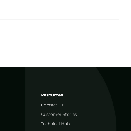
Resources
Contact Us
Customer Stories
Technical Hub