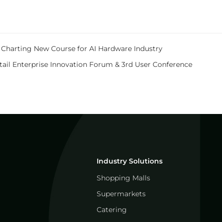
e, Charting New Course for AI Hardware Industry
tail Enterprise Innovation Forum & 3rd User Conference
Industry Solutions
Shopping Malls
Supermarkets
Catering