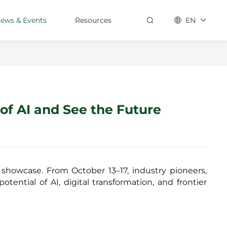
ews & Events
Resources
EN
Contact Us
Customer Stories
Technical Hub
of AI and See the Future
Support
Services
Suppliers
 showcase. From October 13–17, industry pioneers,
Partners
tential of AI, digital transformation, and frontier