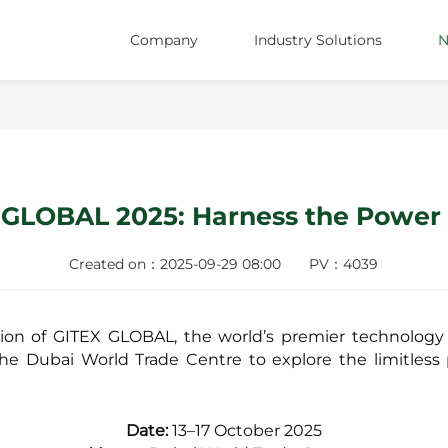
Company
Industry Solutions
N
About Us
Shopping Malls
Team
Supermarkets
ESG
Catering
X GLOBAL 2025: Harness the Power 
Careers
Convenience Stores
Locations
Healthcare
Created on：2025-09-29 08:00
PV：4039
Specialty Retail
tion of GITEX GLOBAL, the world’s premier technology
Energy
the Dubai World Trade Centre to explore the limitless po
Date:
13–17 October 2025