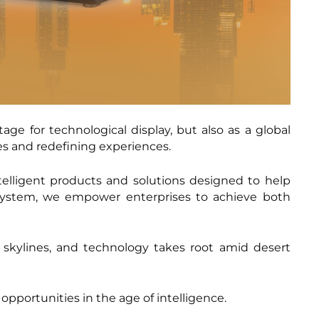
ge for technological display, but also as a global
s and redefining experiences.
telligent products and solutions designed to help
osystem, we empower enterprises to achieve both
 skylines, and technology takes root amid desert
 opportunities in the age of intelligence.