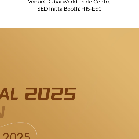
Venue:
Dubai World Trade Centre
SED Initta Booth:
H15-E60