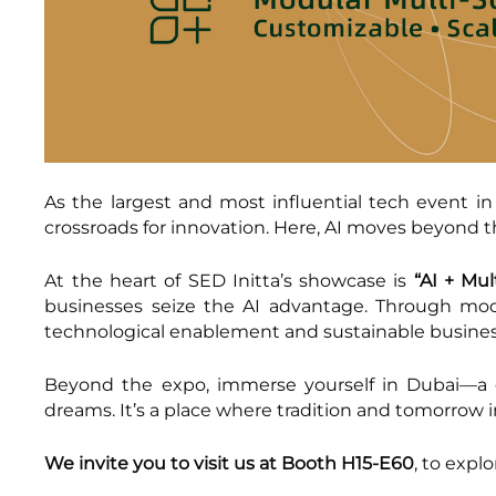
As the largest and most influential tech event in
crossroads for innovation. Here, AI moves beyond 
At the heart of SED Initta’s showcase is
“AI + Mul
businesses seize the AI advantage. Through mod
technological enablement and sustainable busine
Beyond the expo, immerse yourself in Dubai—a ci
dreams. It’s a place where tradition and tomorrow 
We invite you to visit us at Booth H15-E60
, to expl