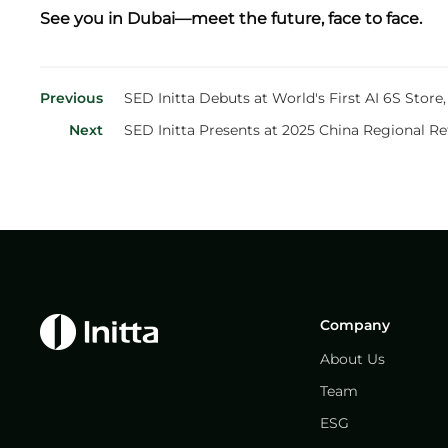
See you in Dubai—meet the future, face to face.
Previous
SED Initta Debuts at World's First AI 6S Stor
Next
SED Initta Presents at 2025 China Regional Re
Company
About Us
Team
ESG