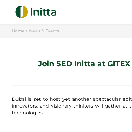
Home
>
News & Events
Join SED Initta at GITE
Dubai is set to host yet another spectacular edi
innovators, and visionary thinkers will gather at 
technologies.